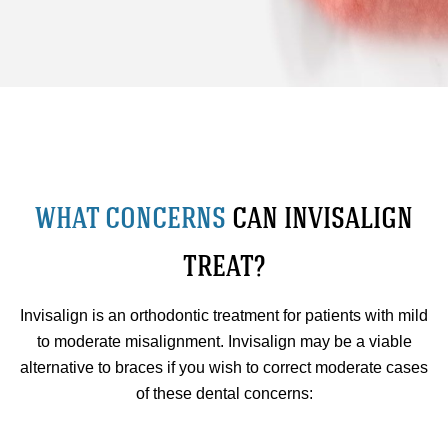
WHAT CONCERNS
CAN INVISALIGN
TREAT?
Invisalign is an orthodontic treatment for patients with mild
to moderate misalignment. Invisalign may be a viable
alternative to braces if you wish to correct moderate cases
of these dental concerns: