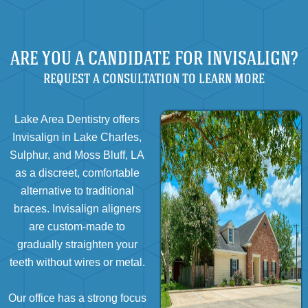
ARE YOU A CANDIDATE FOR INVISALIGN?
REQUEST A CONSULTATION TO LEARN MORE
Lake Area Dentistry offers
Invisalign in Lake Charles,
Sulphur, and Moss Bluff, LA
as a discreet, comfortable
alternative to traditional
braces. Invisalign aligners
are custom-made to
gradually straighten your
teeth without wires or metal.
Our office has a strong focus