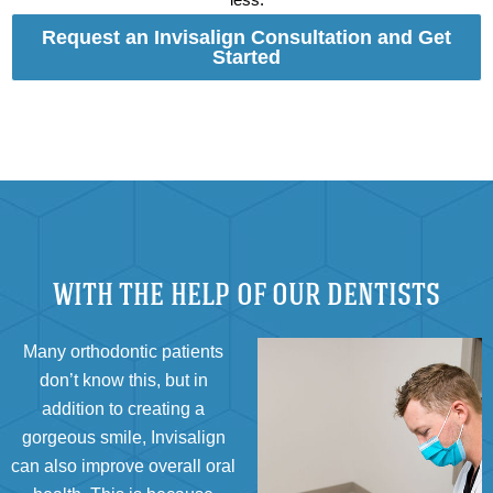
Request an Invisalign Consultation and Get
Started
WITH THE HELP OF OUR DENTISTS
Many orthodontic patients
don’t know this, but in
addition to creating a
gorgeous smile, Invisalign
can also improve overall oral