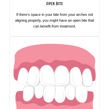
Open Bite
If there's space in your bite from your arches not
aligning properly, you might have an open bite that
can benefit from treatment.