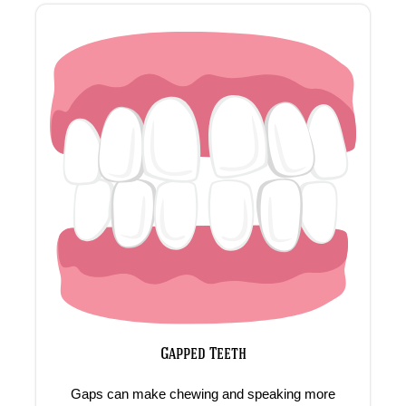
Gapped Teeth
Gaps can make chewing and speaking more