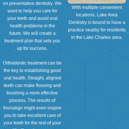
on preventative dentistry. We
With multiple convenient
want to help you care for
locations, Lake Area
your teeth and avoid oral
Dentistry is bound to have a
health problems in the
practice nearby for residents
future. We will create a
in the Lake Charles area.
treatment plan that sets you
up for success.
Orthodontic treatment can be
the key to establishing good
oral health. Straight, aligned
teeth can make flossing and
brushing a more effective
process. The results of
Invisalign might even inspire
you to take excellent care of
your teeth for the rest of your