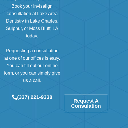
Book your Invisalign
consultation at Lake Area
Dentistry in Lake Charles,
Sulphur, or Moss Bluff, LA
today.
Requesting a consultation
at
one of our offices
is easy.
You can
fill out our online
form
, or you can simply give
us a call.
(337) 221-9338
Request A
Consulation