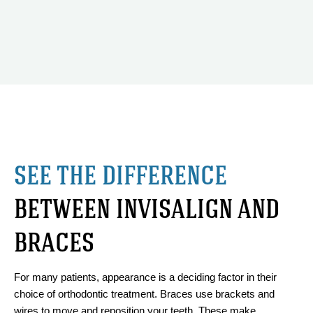
SEE THE DIFFERENCE
BETWEEN INVISALIGN AND
BRACES
For many patients, appearance is a deciding factor in their
choice of orthodontic treatment. Braces use brackets and
wires to move and reposition your teeth. These make