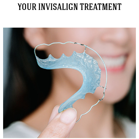
YOUR INVISALIGN TREATMENT