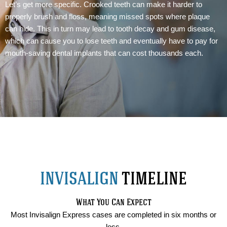
Let’s get more specific. Crooked teeth can make it harder to
properly brush and floss, meaning missed spots where plaque
can hide. This in turn may lead to tooth decay and gum disease,
which can cause you to lose teeth and eventually have to pay for
mouth-saving dental implants that can cost thousands each.
INVISALIGN
TIMELINE
What You Can Expect
Most Invisalign Express cases are completed in six months or
less.