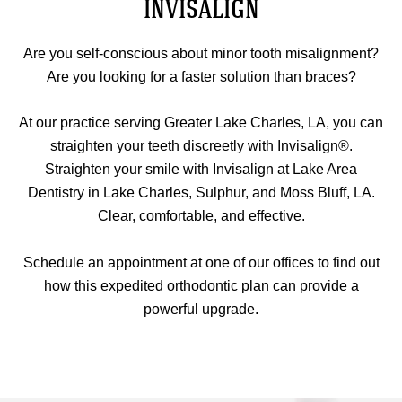
INVISALIGN
Are you self-conscious about minor tooth misalignment?
Are you looking for a faster solution than braces?
At our practice serving Greater Lake Charles, LA, you can
straighten your teeth discreetly with Invisalign®.
Straighten your smile with Invisalign at Lake Area
Dentistry in Lake Charles, Sulphur, and Moss Bluff, LA.
Clear, comfortable, and effective.
Schedule an appointment at one of our offices to find out
how this expedited orthodontic plan can provide a
powerful upgrade.