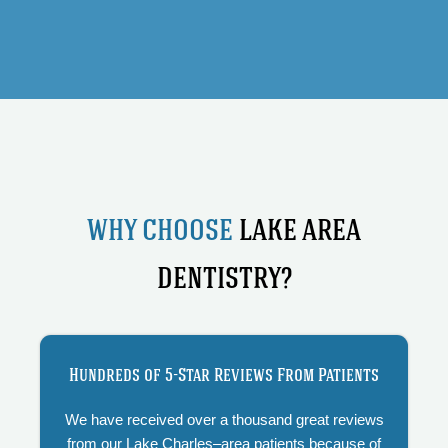
WHY CHOOSE
LAKE AREA
DENTISTRY?
Hundreds of 5-Star Reviews From Patients
We have received over a thousand great reviews
from our Lake Charles–area patients because of