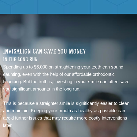
Invisalign Can Save You Money
In the Long Run
Spending up to $6,000 on straightening your teeth can sound
daunting, even with the help of our affordable orthodontic
financing. But the truth is, investing in your smile can often save
you significant amounts in the long run.
This is because a straighter smile is significantly easier to clean
and maintain. Keeping your mouth as healthy as possible can
avoid further issues that may require more costly interventions
later.