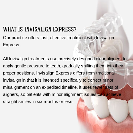
What Is Invisalign Express?
Our practice offers fast, effective treatment with Invisalign
Express.
All Invisalign treatments use precisely designed clear aligners to
apply gentle pressure to teeth, gradually shifting them into their
proper positions. Invisalign Express differs from traditional
Invisalign in that it is intended specifically to correct minor
misalignment on an expedited timeline. It uses fewer sets of
aligners, so patients with minor alignment issues can achieve
straight smiles in six months or less.