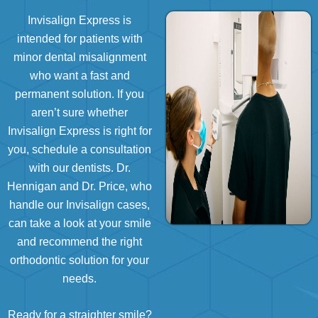
Invisalign Express is
intended for patients with
minor dental misalignment
who want a fast and
permanent solution. If you
aren’t sure whether
Invisalign Express is right for
you, schedule a consultation
with our dentists.
Dr.
Hennigan
and
Dr. Price
, who
handle our Invisalign cases,
can take a look at your smile
and recommend the right
orthodontic solution for your
needs.
Ready for a straighter smile?