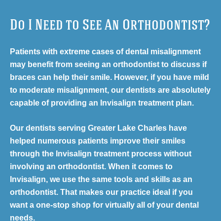
Do I Need to See An Orthodontist?
Patients with extreme cases of dental misalignment
may benefit from seeing an orthodontist to discuss if
braces can help their smile. However, if you have mild
to moderate misalignment, our dentists are absolutely
capable of providing an Invisalign treatment plan.
Our dentists serving Greater Lake Charles have
helped numerous patients improve their smiles
through the Invisalign treatment process without
involving an orthodontist. When it comes to
Invisalign, we use the same tools and skills as an
orthodontist. That makes our practice ideal if you
want a one-stop shop for virtually all of your dental
needs.