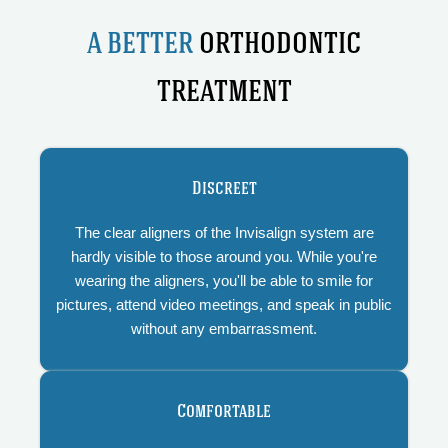
A BETTER
ORTHODONTIC
TREATMENT
Discreet
The clear aligners of the Invisalign system are
hardly visible to those around you. While you're
wearing the aligners, you'll be able to smile for
pictures, attend video meetings, and speak in public
without any embarrassment.
Comfortable