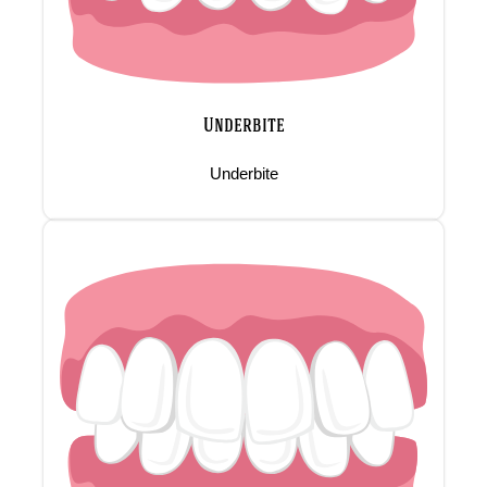
Underbite
Underbite