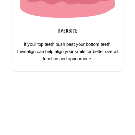
Overbite
If your top teeth push past your bottom teeth,
Invisalign can help align your smile for better overall
function and appearance.