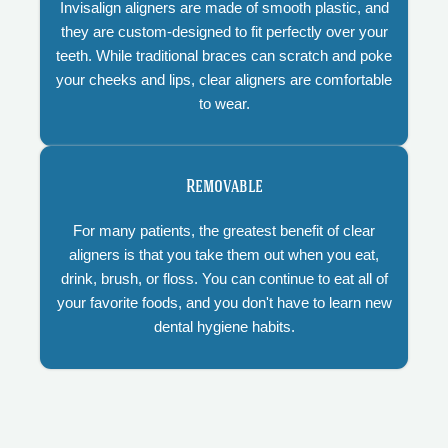
Invisalign aligners are made of smooth plastic, and
they are custom-designed to fit perfectly over your
teeth. While traditional braces can scratch and poke
your cheeks and lips, clear aligners are comfortable
to wear.
Removable
For many patients, the greatest benefit of clear
aligners is that you take them out when you eat,
drink, brush, or floss. You can continue to eat all of
your favorite foods, and you don't have to learn new
dental hygiene habits.