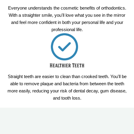
Everyone understands the cosmetic benefits of orthodontics.
With a straighter smile, you'll love what you see in the mirror
and feel more confident in both your personal life and your
professional life.
Healthier Teeth
Straight teeth are easier to clean than crooked teeth. You'll be
able to remove plaque and bacteria from between the teeth
more easily, reducing your risk of dental decay, gum disease,
and tooth loss.