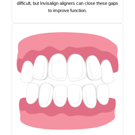
difficult, but Invisalign aligners can close these gaps
to improve function.