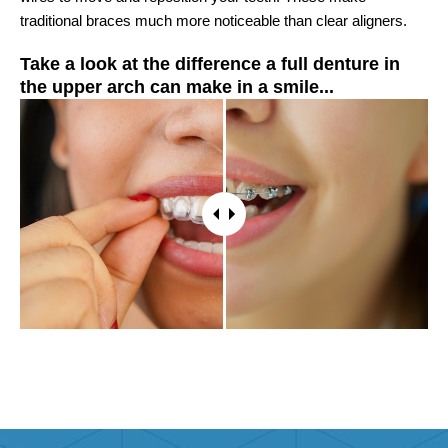
traditional braces much more noticeable than clear aligners.
Take a look at the difference a full denture in
the upper arch can make in a smile...