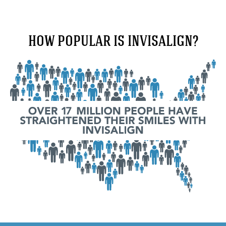
HOW POPULAR IS INVISALIGN?