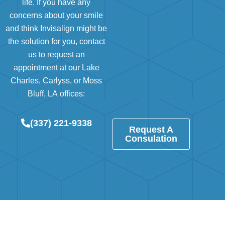
life. If you have any
concerns about your smile
and think Invisalign might be
the solution for you, contact
us to request an
appointment at our
Lake
Charles
,
Carlyss
, or
Moss
Bluff, LA
offices:
(337) 221-9338
Request A
Consulation