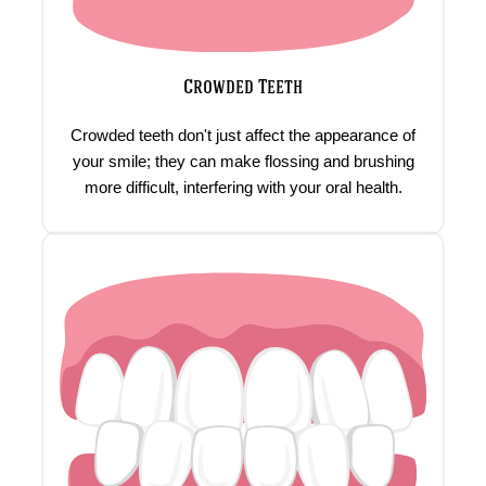
Crowded Teeth
Crowded teeth don't just affect the appearance of
your smile; they can make flossing and brushing
more difficult, interfering with your oral health.