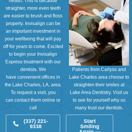
health. This is because
straighter, more even teeth
are easier to brush and floss
properly. Invisalign can be
an important investment in
your wellbeing that will pay
off for years to come. Excited
to begin your Invisalign
Express treatment with our
dentists. We
Patients from Carlyss and
have
convenient offices in
Lake Charles area choose to
the Lake Charles, LA, area
.
straighten their smiles at
To request a visit, you
Lake Area Dentistry. Visit us
can
contact them online
or
to see for yourself why so
call
many trust our dentists.
(337) 221-
Start
9338
Smiling
Again —