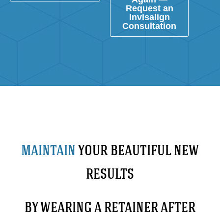
Request an
Invisalign
Consultation
MAINTAIN
YOUR BEAUTIFUL NEW
RESULTS
BY WEARING A RETAINER AFTER