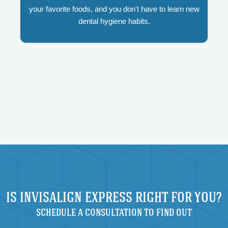
your favorite foods, and you don't have to learn new
dental hygiene habits.
IS INVISALIGN EXPRESS RIGHT FOR YOU?
SCHEDULE A CONSULTATION TO FIND OUT