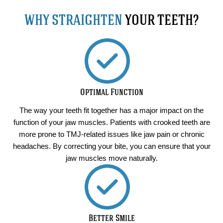
WHY STRAIGHTEN
YOUR TEETH?
Optimal Function
The way your teeth fit together has a major impact on the
function of your jaw muscles. Patients with crooked teeth are
more prone to TMJ-related issues like jaw pain or chronic
headaches. By correcting your bite, you can ensure that your
jaw muscles move naturally.
Better Smile