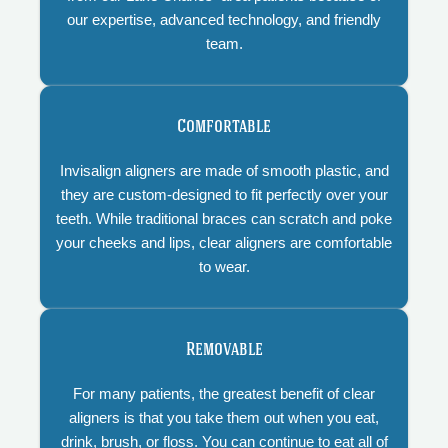
our expertise, advanced technology, and friendly
team.
Comfortable
Invisalign aligners are made of smooth plastic, and
they are custom-designed to fit perfectly over your
teeth. While traditional braces can scratch and poke
your cheeks and lips, clear aligners are comfortable
to wear.
Removable
For many patients, the greatest benefit of clear
aligners is that you take them out when you eat,
drink, brush, or floss. You can continue to eat all of