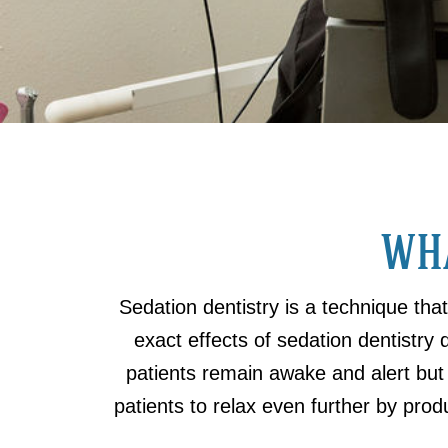
WHA
Sedation dentistry is a technique tha
exact effects of sedation dentistry 
patients remain awake and alert but
patients to relax even further by produ