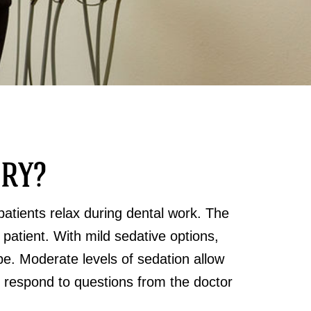
TRY?
patients relax during dental work. The
 patient. With mild sedative options,
e. Moderate levels of sedation allow
ill respond to questions from the doctor