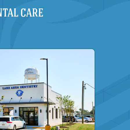
NTAL CARE