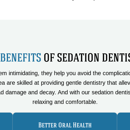
 BENEFITS
OF SEDATION DENTI
 intimidating, they help you avoid the complicatio
a are skilled at providing gentle dentistry that alle
d damage and decay. And with our sedation dentis
relaxing and comfortable.
Better Oral Health