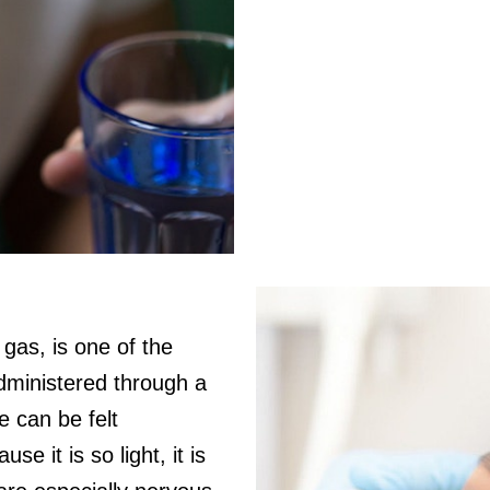
gas, is one of the
Administered through a
e can be felt
e it is so light, it is