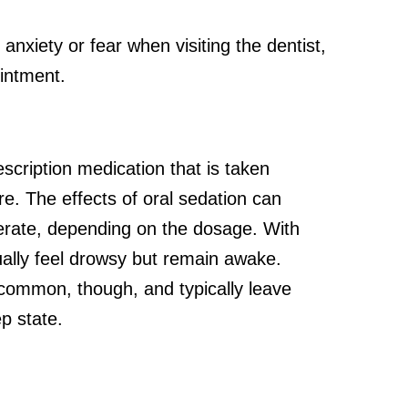
 anxiety or fear when visiting the dentist,
intment.
scription medication that is taken
e. The effects of oral sedation can
erate, depending on the dosage. With
usually feel drowsy but remain awake.
common, though, and typically leave
ep state.