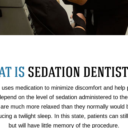
T IS
SEDATION DENTIS
t uses medication to minimize discomfort and help 
depend on the level of sedation administered to the
 are much more relaxed than they normally would b
cing a twilight sleep. In this state, patients can st
but will have little memory of the procedure.