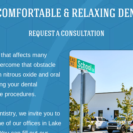
COMFORTABLE & RELAXING DE
REQUEST A CONSULTATION
that affects many
vercome that obstacle
h nitrous oxide and oral
ing your dental
ve procedures.
tistry, we invite you to
e of our offices in
Lake