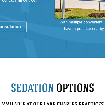
 You can fill out our
With multiple convenient 
onsulation
have a practice nearby 
SEDATION
OPTIONS
AVAILABLE AT OUR LAKE CHARLES PRACTICES