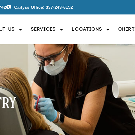
742
Carlyss Office: 337-243-6152
ut Us
Services
Locations
Cherr
TRY