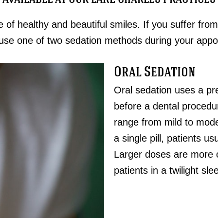
e of healthy and beautiful smiles. If you suffer from
use one of two sedation methods during your appo
Oral Sedation
Oral sedation uses a pre
before a dental procedur
range from mild to mod
a single pill, patients 
Larger doses are more 
patients in a twilight sle