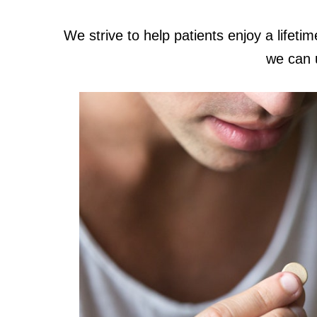
We strive to help patients enjoy a lifetim
we can 