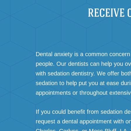
RECEIVE 
Dental anxiety is a common concern 
people. Our dentists can help you o
with sedation dentistry. We offer bot
sedation to help put you at ease dur
appointments or throughout extensi
If you could benefit from sedation den
request a dental appointment with on