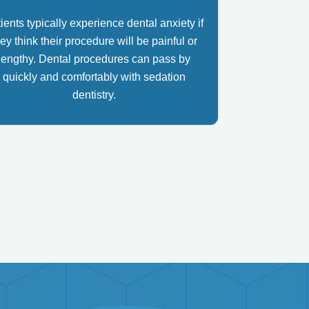
ients typically experience dental anxiety if
ey think their procedure will be painful or
lengthy. Dental procedures can pass by
quickly and comfortably with sedation
dentistry.