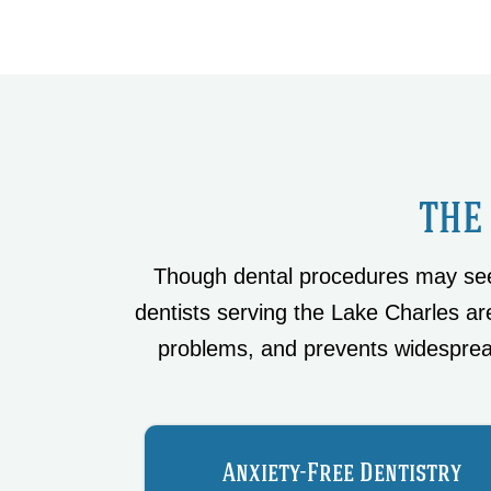
THE
Though dental procedures may seem
dentists serving the Lake Charles are
problems, and prevents widesprea
Anxiety-Free Dentistry