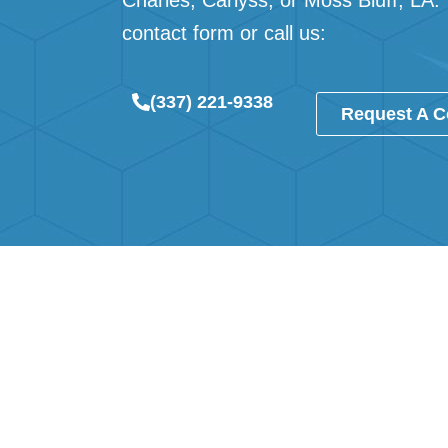
Charles
,
Carlyss
, or
Moss Bluff, LA
.
contact form
or call us:
(337) 221-9338
Request A C