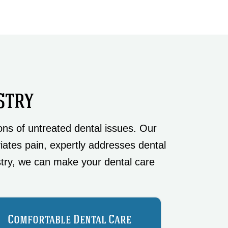
STRY
ns of untreated dental issues. Our
viates pain, expertly addresses dental
try, we can make your dental care
Comfortable Dental Care