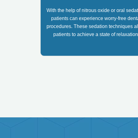
With the help of nitrous oxide or oral sedat
patients can experience worry-free dent
procedures. These sedation techniques a
patients to achieve a state of relaxation