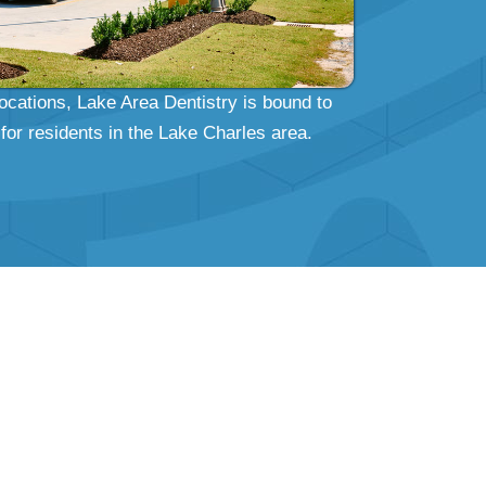
locations, Lake Area Dentistry is bound to
for residents in the Lake Charles area.