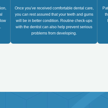
ion,
Once you've received comfortable dental care,
Pat
al
you can rest assured that your teeth and gums
th
llow
will be in better condition. Routine check-ups
.
with the dentist can also help prevent serious
problems from developing.