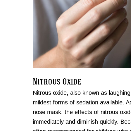
Nitrous Oxide
Nitrous oxide, also known as laughing 
mildest forms of sedation available. 
nose mask, the effects of nitrous oxid
immediately and diminish quickly. Becaus