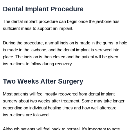
Dental Implant Procedure
The dental implant procedure can begin once the jawbone has
sufficient mass to support an implant.
During the procedure, a small incision is made in the gums, a hole
is made in the jawbone, and the dental implant is screwed into
place. The incision is then closed and the patient will be given
instructions to follow during recovery.
Two Weeks After Surgery
Most patients will feel mostly recovered from dental implant
surgery about two weeks after treatment. Some may take longer
depending on individual healing times and how well aftercare
instructions are followed.
Although patients will feel back to normal, it’s important to note