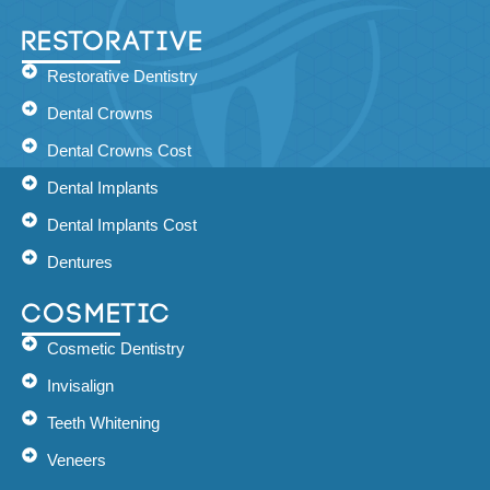
Restorative
Restorative Dentistry
Dental Crowns
Dental Crowns Cost
Dental Implants
Dental Implants Cost
Dentures
Cosmetic
Cosmetic Dentistry
Invisalign
Teeth Whitening
Veneers