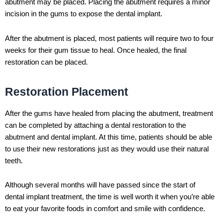
abutment may be placed. Placing the abutment requires a minor
incision in the gums to expose the dental implant.
After the abutment is placed, most patients will require two to four
weeks for their gum tissue to heal. Once healed, the final
restoration can be placed.
Restoration Placement
After the gums have healed from placing the abutment, treatment
can be completed by attaching a dental restoration to the
abutment and dental implant. At this time, patients should be able
to use their new restorations just as they would use their natural
teeth.
Although several months will have passed since the start of
dental implant treatment, the time is well worth it when you’re able
to eat your favorite foods in comfort and smile with confidence.