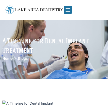
Skip
to
content
A Timeline for Dental Implant
Treatment
Home
Blogs