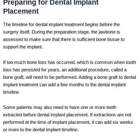
Preparing for Dental Implant
Placement
The timeline for dental implant treatment begins before the
surgery itself. During the preparation stage, the jawbone is
assessed to make sure that there is sufficient bone tissue to
support the implant.
If too much bone loss has occurred, which is common when tooth
loss has persisted for years, an additional procedure, called a
bone graft, will need to be performed. Adding a bone graft to dental
implant treatment can add a few months to the dental implant
timeline.
Some patients may also need to have one or more teeth
extracted before dental implant placement. If extractions are not
performed at the time of implant placement, it can add six weeks
or more to the dental implant timeline.