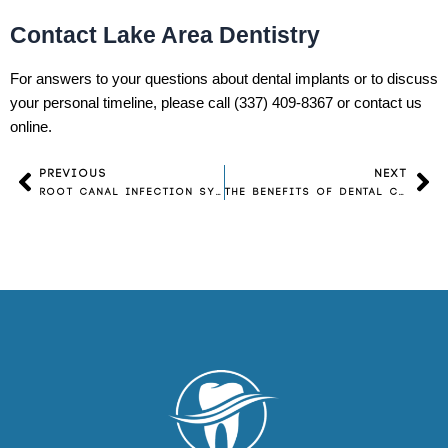
Contact Lake Area Dentistry
For answers to your questions about dental implants or to discuss
your personal timeline, please call (337) 409-8367 or contact us
online.
PREVIOUS
NEXT
Prev
Ne
Root Canal Infection Symptoms: What Are the Warning Signs?
The Benefits of Dental Crowns