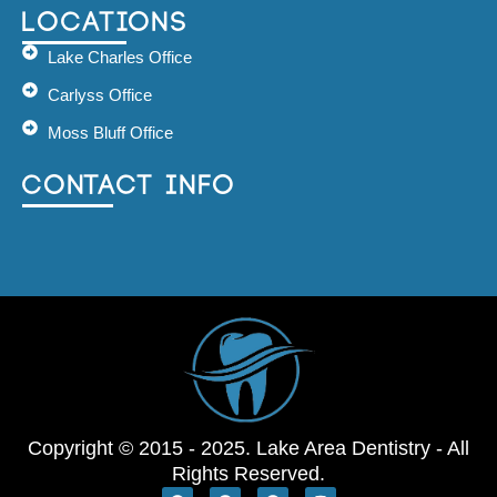
Locations
Lake Charles Office
Carlyss Office
Moss Bluff Office
Contact Info
Copyright © 2015 - 2025. Lake Area Dentistry - All
Rights Reserved.
G
G
F
I