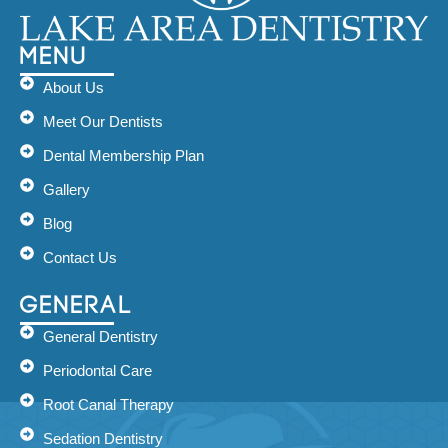
Menu
About Us
Meet Our Dentists
Dental Membership Plan
Gallery
Blog
Contact Us
General
General Dentistry
Periodontal Care
Root Canal Therapy
Sedation Dentistry