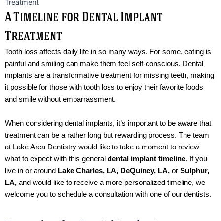
A Timeline for Dental Implant
Treatment
Tooth loss affects daily life in so many ways. For some, eating is
painful and smiling can make them feel self-conscious. Dental
implants are a transformative treatment for missing teeth, making
it possible for those with tooth loss to enjoy their favorite foods
and smile without embarrassment.
When considering dental implants, it’s important to be aware that
treatment can be a rather long but rewarding process. The team
at Lake Area Dentistry would like to take a moment to review
what to expect with this general
dental implant timeline
. If you
live in or around
Lake Charles, LA, DeQuincy, LA,
or
Sulphur,
LA,
and would like to receive a more personalized timeline, we
welcome you to schedule a consultation with one of our dentists.