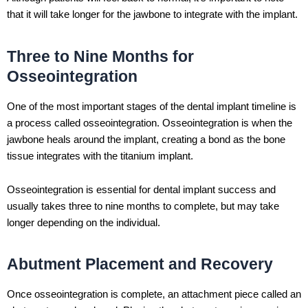
that it will take longer for the jawbone to integrate with the implant.
Three to Nine Months for
Osseointegration
One of the most important stages of the dental implant timeline is
a process called osseointegration. Osseointegration is when the
jawbone heals around the implant, creating a bond as the bone
tissue integrates with the titanium implant.
Osseointegration is essential for dental implant success and
usually takes three to nine months to complete, but may take
longer depending on the individual.
Abutment Placement and Recovery
Once osseointegration is complete, an attachment piece called an